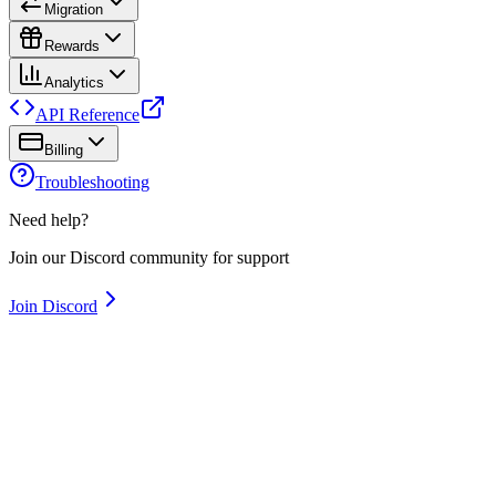
Migration
Rewards
Analytics
API Reference
Billing
Troubleshooting
Need help?
Join our Discord community for support
Join Discord