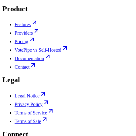
Product
Features
Providers
Pricing
VotePipe vs Self-Hosted
Documentation
Contact
Legal
Legal Notice
Privacy Policy
Terms of Service
Terms of Sale
Connect