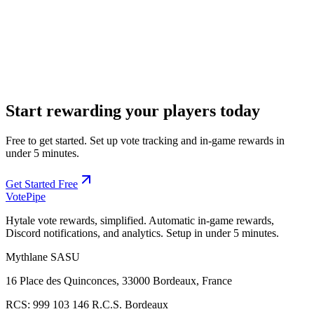
REST API for custom integrations, automation, and advanced use
cases
Start rewarding your players today
Free to get started. Set up vote tracking and in-game rewards in
under 5 minutes.
Get Started Free
Vote
Pipe
Hytale vote rewards, simplified. Automatic in-game rewards,
Discord notifications, and analytics. Setup in under 5 minutes.
Mythlane
SASU
16 Place des Quinconces, 33000 Bordeaux, France
RCS:
999 103 146 R.C.S. Bordeaux