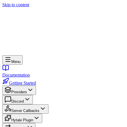
Skip to content
Menu
Documentation
Getting Started
Providers
Discord
Server Callbacks
Hytale Plugin