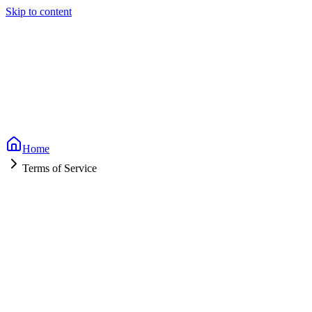
Skip to content
Home
Terms of Service