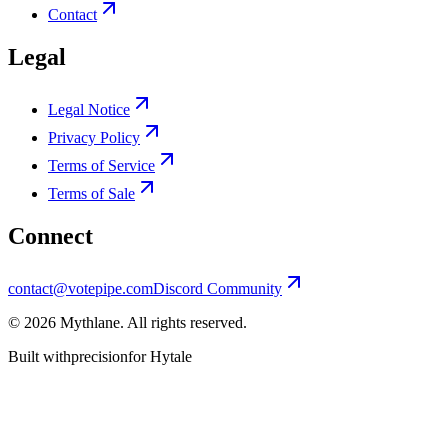
Contact
Legal
Legal Notice
Privacy Policy
Terms of Service
Terms of Sale
Connect
contact@votepipe.com
Discord Community
©
2026
Mythlane
. All rights reserved.
Built with
precision
for Hytale