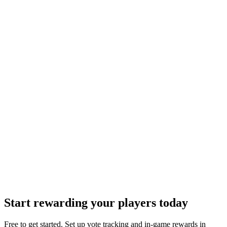
16. Changes to Terms
We may update these terms from time to time. Material changes will
be notified to users.
17. Contact Information
Company:
Mythlane
(
SASU
)
Address:
16 Place des Quinconces, 33000 Bordeaux, France
Email:
contact@votepipe.com
Moderation:
contact@votepipe.com
Illegal Content Reporting:
contact@votepipe.com
Start rewarding your players today
Free to get started. Set up vote tracking and in-game rewards in