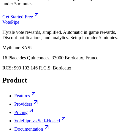
under 5 minutes.
Get Started Free
Vote
Pipe
Hytale vote rewards, simplified. Automatic in-game rewards,
Discord notifications, and analytics. Setup in under 5 minutes.
Mythlane
SASU
16 Place des Quinconces, 33000 Bordeaux, France
RCS:
999 103 146 R.C.S. Bordeaux
Product
Features
Providers
Pricing
VotePipe vs Self-Hosted
Documentation