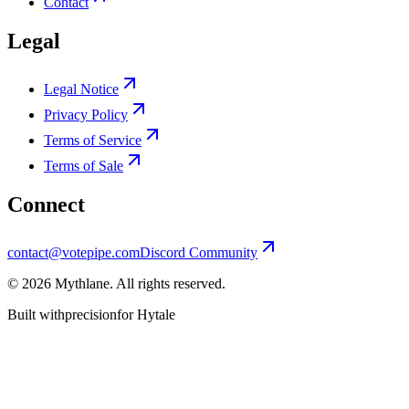
Contact
Legal
Legal Notice
Privacy Policy
Terms of Service
Terms of Sale
Connect
contact@votepipe.com
Discord Community
©
2026
Mythlane
. All rights reserved.
Built with
precision
for Hytale