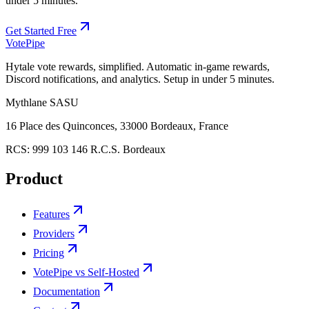
under 5 minutes.
Get Started Free
Vote
Pipe
Hytale vote rewards, simplified. Automatic in-game rewards,
Discord notifications, and analytics. Setup in under 5 minutes.
Mythlane
SASU
16 Place des Quinconces, 33000 Bordeaux, France
RCS:
999 103 146 R.C.S. Bordeaux
Product
Features
Providers
Pricing
VotePipe vs Self-Hosted
Documentation