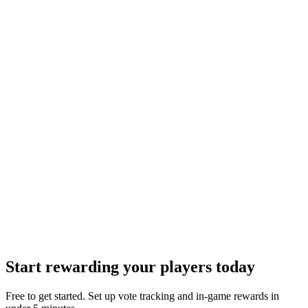
Start rewarding your players today
Free to get started. Set up vote tracking and in-game rewards in