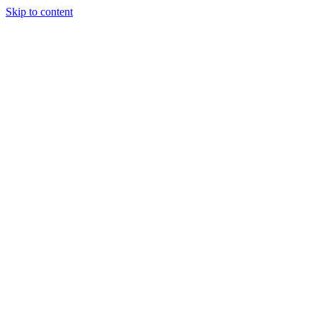
Skip to content
Home
Pricing