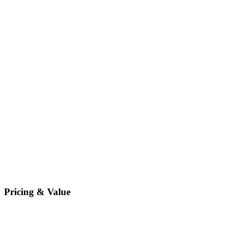
Pricing & Value