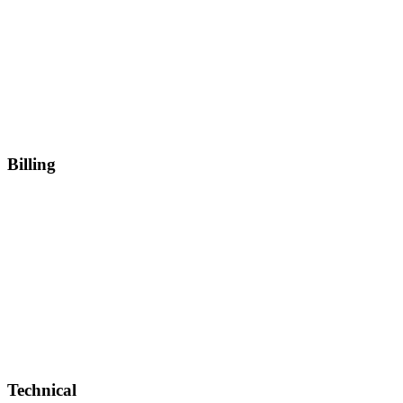
Billing
Technical