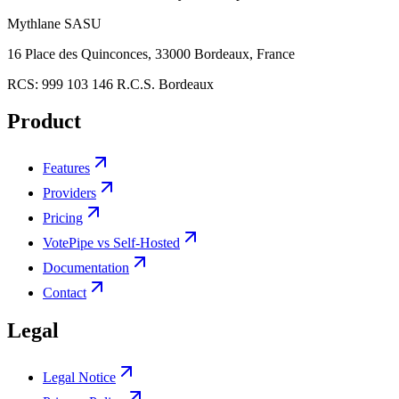
Mythlane
SASU
16 Place des Quinconces, 33000 Bordeaux, France
RCS:
999 103 146 R.C.S. Bordeaux
Product
Features
Providers
Pricing
VotePipe vs Self-Hosted
Documentation
Contact
Legal
Legal Notice