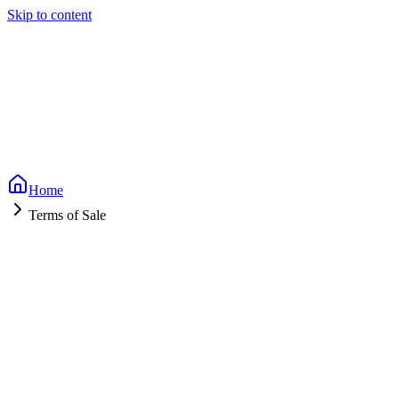
Skip to content
Home
Terms of Sale