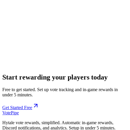
17. Contact Information
Company:
Mythlane
(
SASU
)
Address:
16 Place des Quinconces, 33000 Bordeaux, France
Registration:
999 103 146 R.C.S. Bordeaux
Email:
contact@votepipe.com
EUID:
FR3302.999103146
Start rewarding your players today
Free to get started. Set up vote tracking and in-game rewards in
under 5 minutes.
Get Started Free
Vote
Pipe
Hytale vote rewards, simplified. Automatic in-game rewards,
Discord notifications, and analytics. Setup in under 5 minutes.