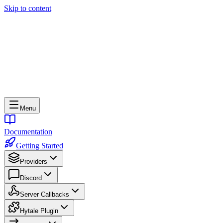
Skip to content
Menu
Documentation
Getting Started
Providers
Discord
Server Callbacks
Hytale Plugin