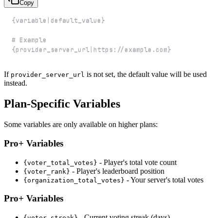
Copy
{provider_server_url|https://example.com}
If
is not set, the default value will be used
provider_server_url
instead.
Plan-Specific Variables
Some variables are only available on higher plans:
Pro+ Variables
- Player's total vote count
{voter_total_votes}
- Player's leaderboard position
{voter_rank}
- Your server's total votes
{organization_total_votes}
Pro+ Variables
- Current voting streak (days)
{voter_streak}