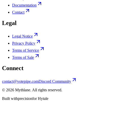
Documentation
Contact
Legal
Legal Notice
Privacy Policy
Terms of Service
Terms of Sale
Connect
contact@votepipe.com
Discord Community
©
2026
Mythlane
. All rights reserved.
Built with
precision
for Hytale