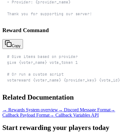
Thank you for supporting our server!
Reward Command
Copy
votereward {voter_name} {provider_key} {vote_id}
Related Documentation
→ Rewards System overview
→ Discord Message Format
→
Callback Payload Format
→ Callback Variables API
Start rewarding your players today