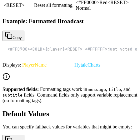
<#FF0000>Red<RESET>
<RESET>
Reset all formatting
Normal
Example: Formatted Broadcast
Copy
<#FFD700><BOLD>{player}<RESET> <#FFFFFF>just voted on
Displays:
PlayerName
just voted on
HytaleCharts
!
Supported fields:
Formatting tags work in
,
, and
message
title
fields. Command fields only support variable replacement
subtitle
(no formatting tags).
Default Values
You can specify fallback values for variables that might be empty: