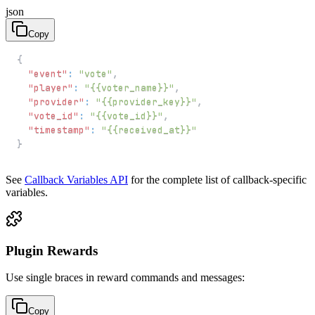
json
Copy
{
"event"
:
"vote"
,
"player"
:
"{{voter_name}}"
,
"provider"
:
"{{provider_key}}"
,
"vote_id"
:
"{{vote_id}}"
,
"timestamp"
:
"{{received_at}}"
}
See
Callback Variables API
for the complete list of callback-specific
variables.
Plugin Rewards
Use single braces in reward commands and messages:
Copy