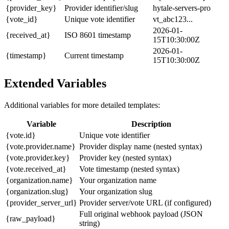
{provider_key}
Provider identifier/slug
hytale-servers-pro
{vote_id}
Unique vote identifier
vt_abc123...
2026-01-
{received_at}
ISO 8601 timestamp
15T10:30:00Z
2026-01-
{timestamp}
Current timestamp
15T10:30:00Z
Extended Variables
Additional variables for more detailed templates:
Variable
Description
{vote.id}
Unique vote identifier
{vote.provider.name}
Provider display name (nested syntax)
{vote.provider.key}
Provider key (nested syntax)
{vote.received_at}
Vote timestamp (nested syntax)
{organization.name}
Your organization name
{organization.slug}
Your organization slug
{provider_server_url}
Provider server/vote URL (if configured)
Full original webhook payload (JSON
{raw_payload}
string)