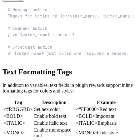
🎉 {voter_name} just voted and received a reward!
Text Formatting Tags
In addition to variables, text fields in plugin rewards support inline
formatting tags for colors and styles:
Tag
Description
Example
<#RRGGBB>
Set hex color
<#FF0000>Red text
<BOLD>
Enable bold text
<BOLD>Important
<ITALIC>
Enable italic text
<ITALIC>Emphasis
Enable monospace
<MONO>
<MONO>Code style
font