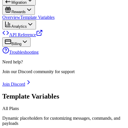
Migration
Rewards
Overview
Template Variables
Analytics
API Reference
Billing
Troubleshooting
Need help?
Join our Discord community for support
Join Discord
Template Variables
All Plans
Dynamic placeholders for customizing messages, commands, and
payloads