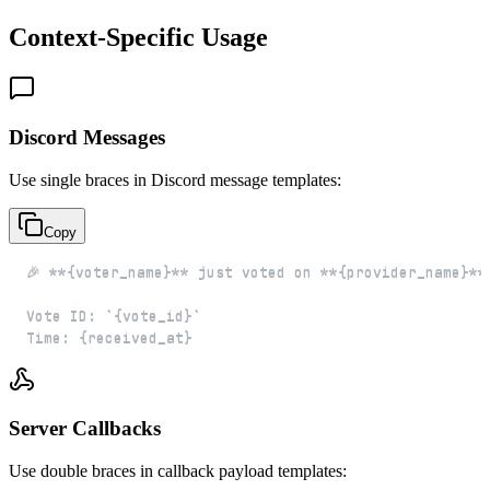
Context-Specific Usage
Discord Messages
Use single braces in Discord message templates:
Copy
Time: {received_at}
Server Callbacks
Use double braces in callback payload templates: