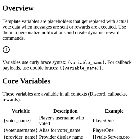
Overview
Template variables are placeholders that get replaced with actual
vote data when messages are sent or rewards are executed. Use
them to personalize notifications and create dynamic reward
commands.
Variables use curly brace syntax:
. For callback
{variable_name}
payloads, use double braces:
.
{{variable_name}}
Core Variables
These variables are available in all contexts (Discord, callbacks,
rewards):
Variable
Description
Example
Player's username who
{voter_name}
PlayerOne
voted
{voter.username}
Alias for voter_name
PlayerOne
{provider_name}
Provider display name
Hytale-Servers.pro