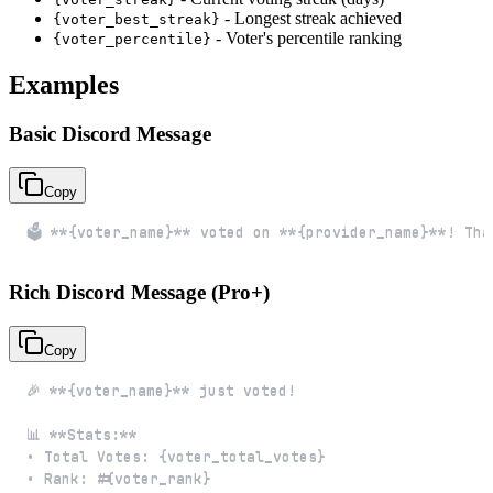
- Longest streak achieved
{voter_best_streak}
- Voter's percentile ranking
{voter_percentile}
Examples
Basic Discord Message
Copy
🗳️ **{voter_name}** voted on **{provider_name}**! Th
Rich Discord Message (Pro+)
Copy