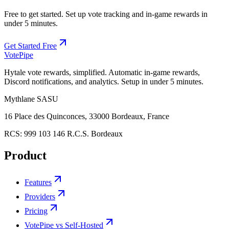
Free to get started. Set up vote tracking and in-game rewards in
under 5 minutes.
Get Started Free
Vote
Pipe
Hytale vote rewards, simplified. Automatic in-game rewards,
Discord notifications, and analytics. Setup in under 5 minutes.
Mythlane
SASU
16 Place des Quinconces, 33000 Bordeaux, France
RCS:
999 103 146 R.C.S. Bordeaux
Product
Features
Providers
Pricing
VotePipe vs Self-Hosted