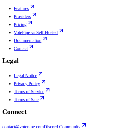
Features
Providers
Pricing
VotePipe vs Self-Hosted
Documentation
Contact
Legal
Legal Notice
Privacy Policy
Terms of Service
Terms of Sale
Connect
contact@votepipe.com
Discord Community