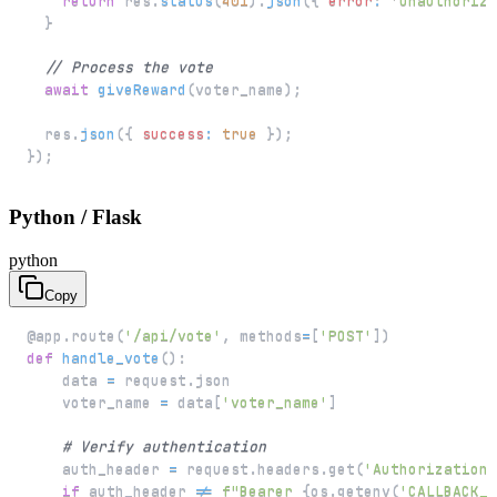
return
 res
.
status
(
401
)
.
json
(
{
error
:
'Unauthorize
}
// Process the vote
await
giveReward
(
voter_name
)
;
  res
.
json
(
{
success
:
true
}
)
;
}
)
;
Python / Flask
python
Copy
@app
.
route
(
'/api/vote'
,
 methods
=
[
'POST'
]
)
def
handle_vote
(
)
:
    data 
=
 request
.
    voter_name 
=
 data
[
'voter_name'
]
# Verify authentication
    auth_header 
=
 request
.
headers
.
get
(
'Authorization'
if
 auth_header 
!=
f"Bearer 
{
os
.
getenv
(
'CALLBACK_S