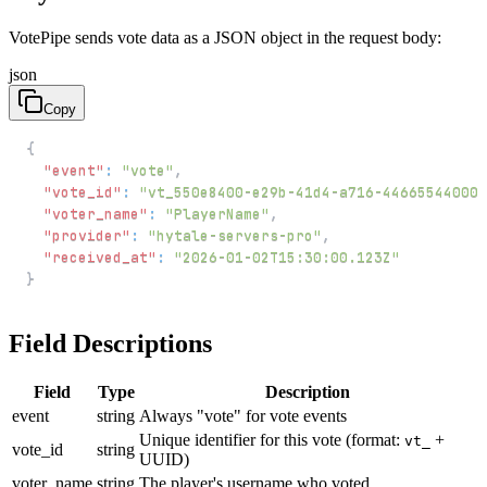
VotePipe sends vote data as a JSON object in the request body:
json
Copy
{
"event"
:
"vote"
,
"vote_id"
:
"vt_550e8400-e29b-41d4-a716-446655440000
"voter_name"
:
"PlayerName"
,
"provider"
:
"hytale-servers-pro"
,
"received_at"
:
"2026-01-02T15:30:00.123Z"
}
Field Descriptions
Field
Type
Description
event
string
Always "vote" for vote events
Unique identifier for this vote (format:
+
vt_
vote_id
string
UUID)
voter_name
string
The player's username who voted