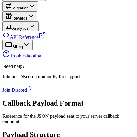
Migration
Rewards
Analytics
API Reference
Billing
Troubleshooting
Need help?
Join our Discord community for support
Join Discord
Callback Payload Format
Reference for the JSON payload sent to your server callback
endpoint
Payload Structure