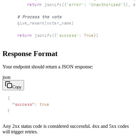
return
 jsonify
(
{
'error'
:
'Unauthorized'
}
)
,
40
# Process the vote
    give_reward
(
voter_name
)
return
 jsonify
(
{
'success'
:
True
}
)
Response Format
Your endpoint should return a JSON response:
json
Copy
{
"success"
:
true
}
Any 2xx status code is considered successful. 4xx and 5xx codes
will trigger retries.