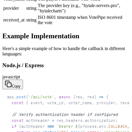
The provider key (e.g., "hytale-servers-pro",
provider
string
"hytalecharts")
ISO 8601 timestamp when VotePipe received
received_at
string
the vote
Example Implementation
Here's a simple example of how to handle the callback in different
languages:
Node.js / Express
javascript
Copy
app
.
post
(
'/api/vote'
,
async
(
req
,
 res
)
=>
{
const
{
 event
,
 vote_id
,
 voter_name
,
 provider
,
 recei
// Verify authentication header if configured
const
 authHeader 
=
 req
.
headers
.
authorization
;
if
(
authHeader 
!==
`
Bearer 
${
process
.
env
.
CALLBACK_S