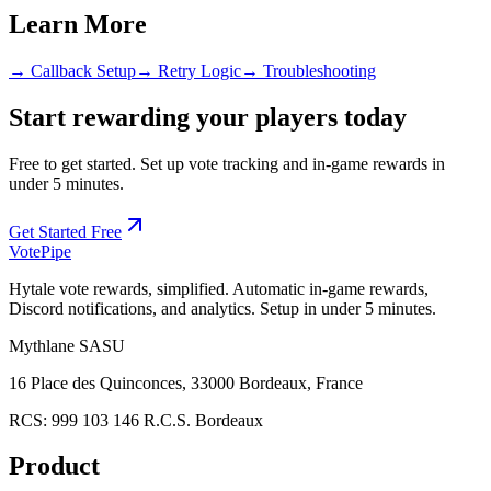
Learn More
→ Callback Setup
→ Retry Logic
→ Troubleshooting
Start rewarding your players today
Free to get started. Set up vote tracking and in-game rewards in
under 5 minutes.
Get Started Free
Vote
Pipe
Hytale vote rewards, simplified. Automatic in-game rewards,
Discord notifications, and analytics. Setup in under 5 minutes.
Mythlane
SASU
16 Place des Quinconces, 33000 Bordeaux, France
RCS:
999 103 146 R.C.S. Bordeaux
Product