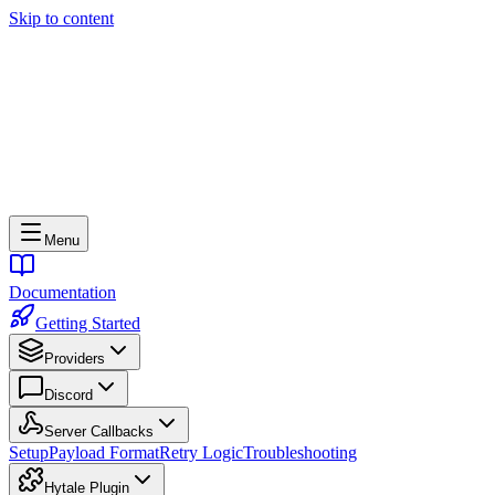
Skip to content
Menu
Documentation
Getting Started
Providers
Discord
Server Callbacks
Setup
Payload Format
Retry Logic
Troubleshooting
Hytale Plugin