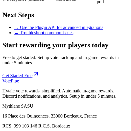
poll
Next Steps
→ Use the Plugin API for advanced integrations
→ Troubleshoot common issues
Start rewarding your players today
Free to get started. Set up vote tracking and in-game rewards in
under 5 minutes.
Get Started Free
Vote
Pipe
Hytale vote rewards, simplified. Automatic in-game rewards,
Discord notifications, and analytics. Setup in under 5 minutes.
Mythlane
SASU
16 Place des Quinconces, 33000 Bordeaux, France
RCS:
999 103 146 R.C.S. Bordeaux