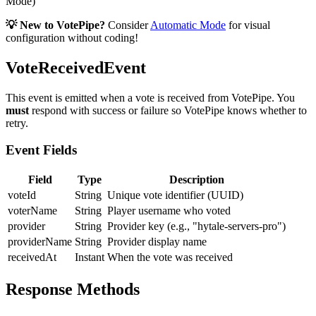
Mode)
💡 New to VotePipe?
Consider
Automatic Mode
for visual
configuration without coding!
VoteReceivedEvent
This event is emitted when a vote is received from VotePipe. You
must
respond with success or failure so VotePipe knows whether to
retry.
Event Fields
Field
Type
Description
voteId
String
Unique vote identifier (UUID)
voterName
String
Player username who voted
provider
String
Provider key (e.g., "hytale-servers-pro")
providerName
String
Provider display name
receivedAt
Instant
When the vote was received
Response Methods