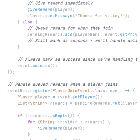
// Give reward immediately
giveReward
(
player
)
;
        player
.
sendMessage
(
"Thanks for voting!"
)
;
}
else
{
// Queue reward for when they join
        pendingRewards
.
add
(
playerName
,
 event
.
getProvi
// Still mark as success - we'll handle deliv
}
// Always mark as success since we're handling th
    event
.
success
(
)
;
}
)
;
// Handle queued rewards when a player joins
eventBus
.
register
(
PlayerJoinEvent
.
class
,
 event 
->
{
Player
 player 
=
 event
.
getPlayer
(
)
;
List
<
String
>
 rewards 
=
 pendingRewards
.
get
(
player
.
if
(
!
rewards
.
isEmpty
(
)
)
{
for
(
String
 provider 
:
 rewards
)
{
giveReward
(
player
)
;
}