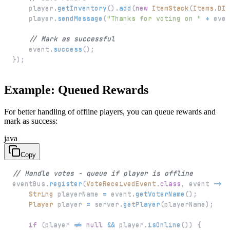
    player
.
getInventory
(
)
.
add
(
new
ItemStack
(
Items
.
DIA
    player
.
sendMessage
(
"Thanks for voting on "
+
 even
// Mark as successful
    event
.
success
(
)
;
}
)
;
Example: Queued Rewards
For better handling of offline players, you can queue rewards and
mark as success:
java
Copy
// Handle votes - queue if player is offline
eventBus
.
register
(
VoteReceivedEvent
.
class
,
 event 
->
{
String
 playerName 
=
 event
.
getVoterName
(
)
;
Player
 player 
=
 server
.
getPlayer
(
playerName
)
;
if
(
player 
!=
null
&&
 player
.
isOnline
(
)
)
{