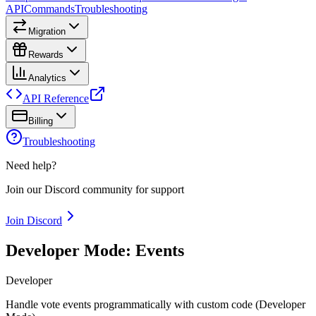
API
Commands
Troubleshooting
Migration
Rewards
Analytics
API Reference
Billing
Troubleshooting
Need help?
Join our Discord community for support
Join Discord
Developer Mode: Events
Developer
Handle vote events programmatically with custom code (Developer