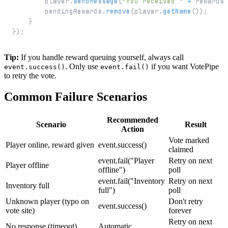
        player
.
sendMessage
(
"You received "
+
 rewards
.
        pendingRewards
.
remove
(
player
.
getName
(
)
)
;
}
}
)
;
Tip:
If you handle reward queuing yourself, always call
. Only use
if you want VotePipe
event.success()
event.fail()
to retry the vote.
Common Failure Scenarios
Recommended
Scenario
Result
Action
Vote marked
Player online, reward given
event.success()
claimed
event.fail("Player
Retry on next
Player offline
offline")
poll
event.fail("Inventory
Retry on next
Inventory full
full")
poll
Unknown player (typo on
Don't retry
event.success()
vote site)
forever
Retry on next
No response (timeout)
Automatic