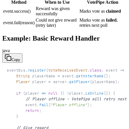
Method
When to Use
VotePipe Action
Reward was given
event.success()
Marks vote as
claimed
successfully
Could not give reward
Marks vote as
failed
,
event.fail(reason)
(retry later)
retries next poll
Example: Basic Reward Handler
java
Copy
eventBus
.
register
(
VoteReceivedEvent
.
class
,
 event 
->
{
String
 playerName 
=
 event
.
getVoterName
(
)
;
Player
 player 
=
 server
.
getPlayer
(
playerName
)
;
if
(
player 
==
null
||
!
player
.
isOnline
(
)
)
{
// Player offline - VotePipe will retry next 
        event
.
fail
(
"Player offline"
)
;
return
;
}
// Give reward