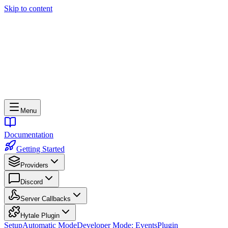
Skip to content
Menu
Documentation
Getting Started
Providers
Discord
Server Callbacks
Hytale Plugin
Setup
Automatic Mode
Developer Mode: Events
Plugin