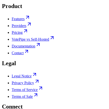
Product
Features
Providers
Pricing
VotePipe vs Self-Hosted
Documentation
Contact
Legal
Legal Notice
Privacy Policy
Terms of Service
Terms of Sale
Connect