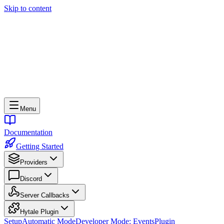
Skip to content
Menu
Documentation
Getting Started
Providers
Discord
Server Callbacks
Hytale Plugin
Setup
Automatic Mode
Developer Mode: Events
Plugin