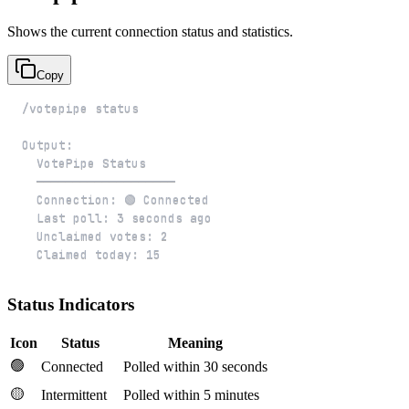
Shows the current connection status and statistics.
Copy
  Claimed today: 15
Status Indicators
Icon
Status
Meaning
🟢
Connected
Polled within 30 seconds
🟡
Intermittent
Polled within 5 minutes