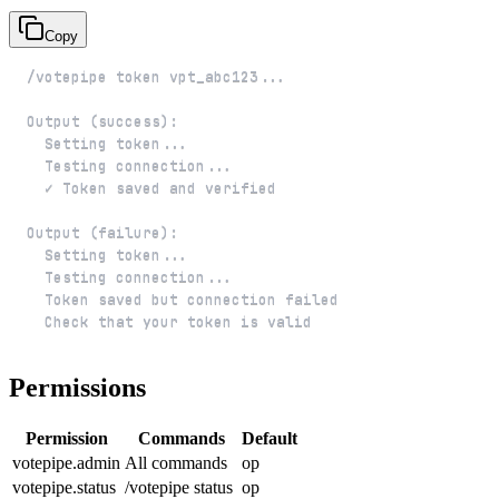
Copy
  Check that your token is valid
Permissions
Permission
Commands
Default
votepipe.admin
All commands
op
votepipe.status
/votepipe status
op