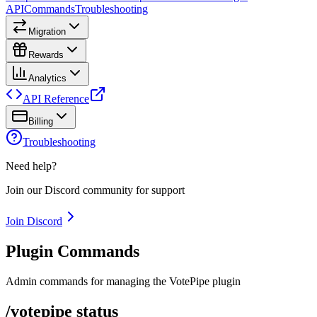
API
Commands
Troubleshooting
Migration
Rewards
Analytics
API Reference
Billing
Troubleshooting
Need help?
Join our Discord community for support
Join Discord
Plugin Commands
Admin commands for managing the VotePipe plugin
/votepipe status