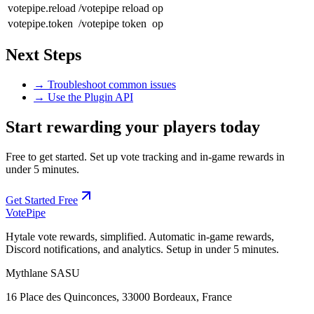
votepipe.reload
/votepipe reload
op
votepipe.token
/votepipe token
op
Next Steps
→ Troubleshoot common issues
→ Use the Plugin API
Start rewarding your players today
Free to get started. Set up vote tracking and in-game rewards in
under 5 minutes.
Get Started Free
Vote
Pipe
Hytale vote rewards, simplified. Automatic in-game rewards,
Discord notifications, and analytics. Setup in under 5 minutes.
Mythlane
SASU
16 Place des Quinconces, 33000 Bordeaux, France