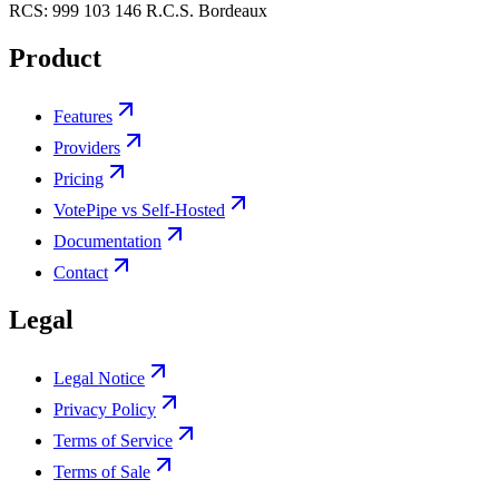
RCS:
999 103 146 R.C.S. Bordeaux
Product
Features
Providers
Pricing
VotePipe vs Self-Hosted
Documentation
Contact
Legal
Legal Notice
Privacy Policy
Terms of Service
Terms of Sale