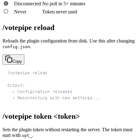
🔴
Disconnected
No poll in 5+ minutes
⚪
Never
Token never used
/votepipe reload
Reloads the plugin configuration from disk. Use this after changing
.
config.json
Copy
  ✓ Reconnecting with new settings...
/votepipe token <token>
Sets the plugin token without restarting the server. The token must
start with
.
vpt_