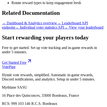
Rotate reward types to keep engagement fresh
Related Documentation
→ Dashboard & Analytics overview
→ Leaderboard API
endpoint
→ Individual voter statistics API
→ View your leaderboard
Start rewarding your players today
Free to get started. Set up vote tracking and in-game rewards in
under 5 minutes.
Get Started Free
Vote
Pipe
Hytale vote rewards, simplified. Automatic in-game rewards,
Discord notifications, and analytics. Setup in under 5 minutes.
Mythlane
SASU
16 Place des Quinconces, 33000 Bordeaux, France
RCS:
999 103 146 R.C.S. Bordeaux