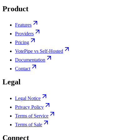
Product
Features
Providers
Pricing
VotePipe vs Self-Hosted
Documentation
Contact
Legal
Legal Notice
Privacy Policy
Terms of Service
Terms of Sale
Connect