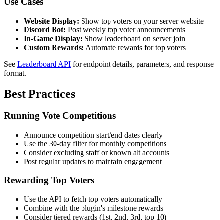
Use Cases
Website Display:
Show top voters on your server website
Discord Bot:
Post weekly top voter announcements
In-Game Display:
Show leaderboard on server join
Custom Rewards:
Automate rewards for top voters
See
Leaderboard API
for endpoint details, parameters, and response
format.
Best Practices
Running Vote Competitions
Announce competition start/end dates clearly
Use the 30-day filter for monthly competitions
Consider excluding staff or known alt accounts
Post regular updates to maintain engagement
Rewarding Top Voters
Use the API to fetch top voters automatically
Combine with the plugin's milestone rewards
Consider tiered rewards (1st, 2nd, 3rd, top 10)