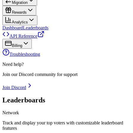
Migration
Rewards
Analytics
Dashboard
Leaderboards
API Reference
Billing
Troubleshooting
Need help?
Join our Discord community for support
Join Discord
Leaderboards
Network
Track and display your top voters with customizable leaderboard
features