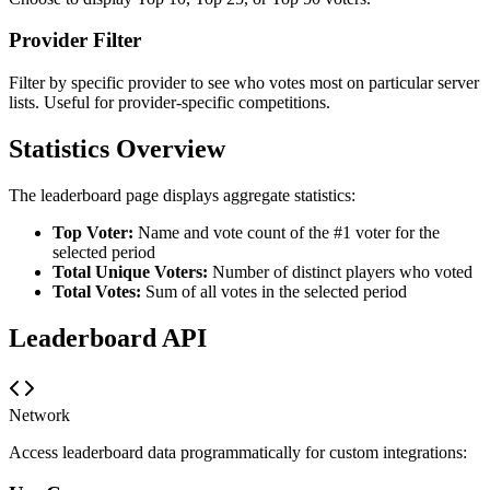
Provider Filter
Filter by specific provider to see who votes most on particular server
lists. Useful for provider-specific competitions.
Statistics Overview
The leaderboard page displays aggregate statistics:
Top Voter:
Name and vote count of the #1 voter for the
selected period
Total Unique Voters:
Number of distinct players who voted
Total Votes:
Sum of all votes in the selected period
Leaderboard API
Network
Access leaderboard data programmatically for custom integrations: