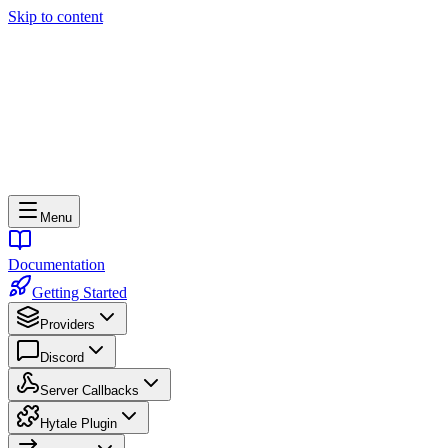
Skip to content
Menu
Documentation
Getting Started
Providers
Discord
Server Callbacks
Hytale Plugin