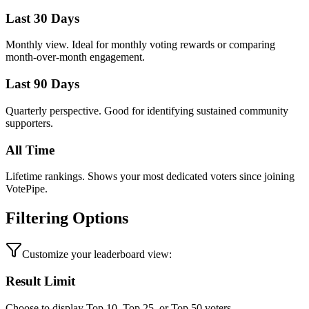
Last 30 Days
Monthly view. Ideal for monthly voting rewards or comparing
month-over-month engagement.
Last 90 Days
Quarterly perspective. Good for identifying sustained community
supporters.
All Time
Lifetime rankings. Shows your most dedicated voters since joining
VotePipe.
Filtering Options
Customize your leaderboard view:
Result Limit
Choose to display Top 10, Top 25, or Top 50 voters.