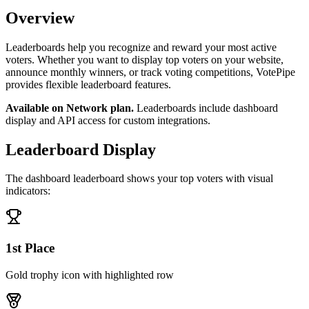
Overview
Leaderboards help you recognize and reward your most active
voters. Whether you want to display top voters on your website,
announce monthly winners, or track voting competitions, VotePipe
provides flexible leaderboard features.
Available on Network plan.
Leaderboards include dashboard
display and API access for custom integrations.
Leaderboard Display
The dashboard leaderboard shows your top voters with visual
indicators:
1st Place
Gold trophy icon with highlighted row