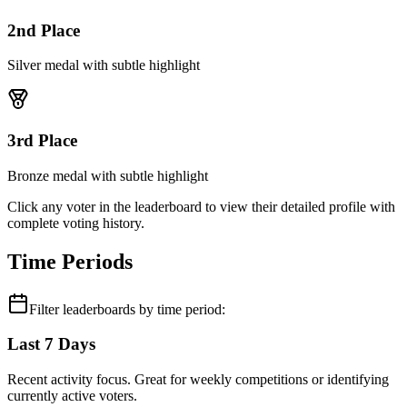
2nd Place
Silver medal with subtle highlight
3rd Place
Bronze medal with subtle highlight
Click any voter in the leaderboard to view their detailed profile with
complete voting history.
Time Periods
Filter leaderboards by time period:
Last 7 Days
Recent activity focus. Great for weekly competitions or identifying
currently active voters.