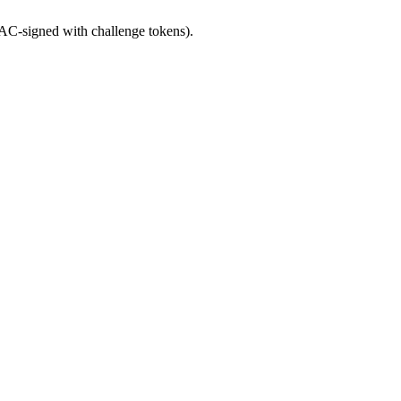
C-signed with challenge tokens).