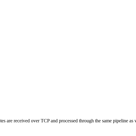
otes are received over TCP and processed through the same pipeline as