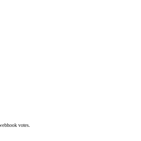
 webhook votes.