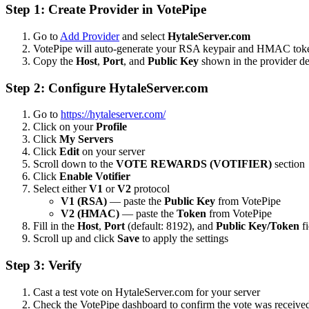
Step 1: Create Provider in VotePipe
Go to
Add Provider
and select
HytaleServer.com
VotePipe will auto-generate your RSA keypair and HMAC tok
Copy the
Host
,
Port
, and
Public Key
shown in the provider de
Step 2: Configure HytaleServer.com
Go to
https://hytaleserver.com/
Click on your
Profile
Click
My Servers
Click
Edit
on your server
Scroll down to the
VOTE REWARDS (VOTIFIER)
section
Click
Enable Votifier
Select either
V1
or
V2
protocol
V1 (RSA)
— paste the
Public Key
from VotePipe
V2 (HMAC)
— paste the
Token
from VotePipe
Fill in the
Host
,
Port
(default: 8192), and
Public Key/Token
fi
Scroll up and click
Save
to apply the settings
Step 3: Verify
Cast a test vote on HytaleServer.com for your server
Check the VotePipe dashboard to confirm the vote was receive