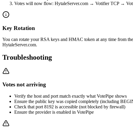
Votes will now flow: HytaleServer.com → Votifier TCP → Vot
Key Rotation
You can rotate your RSA keys and HMAC token at any time from the 
HytaleServer.com.
Troubleshooting
Votes not arriving
Verify the host and port match exactly what VotePipe shows
Ensure the public key was copied completely (including BE
Check that port 8192 is accessible (not blocked by firewall)
Ensure the provider is enabled in VotePipe