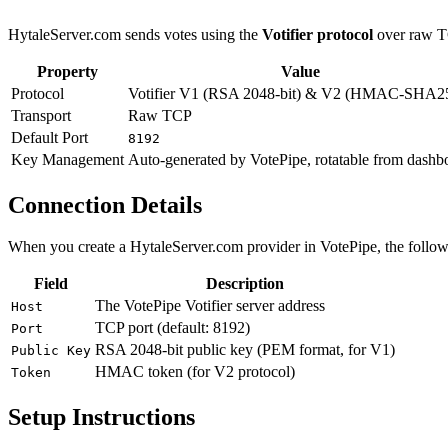
HytaleServer.com sends votes using the
Votifier protocol
over raw T
Property
Value
Protocol
Votifier V1 (RSA 2048-bit) & V2 (HMAC-SHA2
Transport
Raw TCP
Default Port
8192
Key Management
Auto-generated by VotePipe, rotatable from dashb
Connection Details
When you create a HytaleServer.com provider in VotePipe, the followi
Field
Description
The VotePipe Votifier server address
Host
TCP port (default: 8192)
Port
RSA 2048-bit public key (PEM format, for V1)
Public Key
HMAC token (for V2 protocol)
Token
Setup Instructions