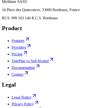
Mythlane
SASU
16 Place des Quinconces, 33000 Bordeaux, France
RCS:
999 103 146 R.C.S. Bordeaux
Product
Features
Providers
Pricing
VotePipe vs Self-Hosted
Documentation
Contact
Legal
Legal Notice
Privacy Policy