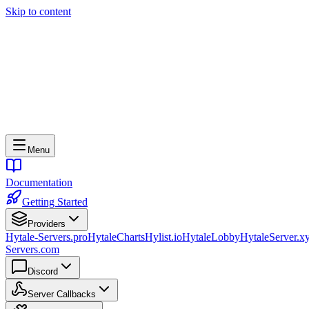
Skip to content
Menu
Documentation
Getting Started
Providers
Hytale-Servers.pro
HytaleCharts
Hylist.io
HytaleLobby
HytaleServer.x
Servers.com
Discord
Server Callbacks