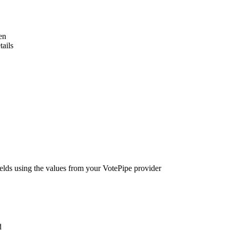
en
tails
elds using the values from your VotePipe provider
d