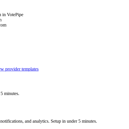
 in VotePipe
m
.com
w provider templates
 5 minutes.
otifications, and analytics. Setup in under 5 minutes.