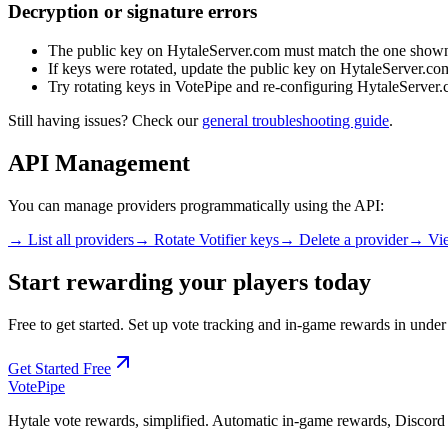
Decryption or signature errors
The public key on HytaleServer.com must match the one shown
If keys were rotated, update the public key on HytaleServer.co
Try rotating keys in VotePipe and re-configuring HytaleServer
Still having issues? Check our
general troubleshooting guide
.
API Management
You can manage providers programmatically using the API:
→ List all providers
→ Rotate Votifier keys
→ Delete a provider
→ Vie
Start rewarding your players today
Free to get started. Set up vote tracking and in-game rewards in under
Get Started Free
Vote
Pipe
Hytale vote rewards, simplified. Automatic in-game rewards, Discord n