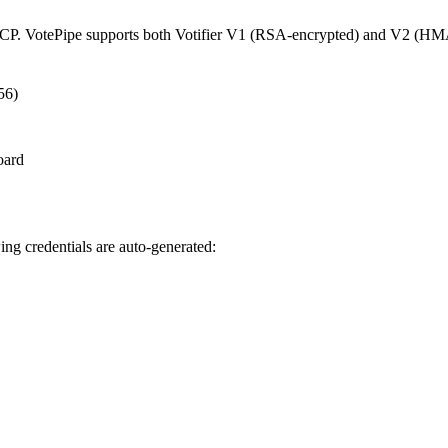
CP. VotePipe supports both Votifier V1 (RSA-encrypted) and V2 (HMA
56)
oard
ng credentials are auto-generated: