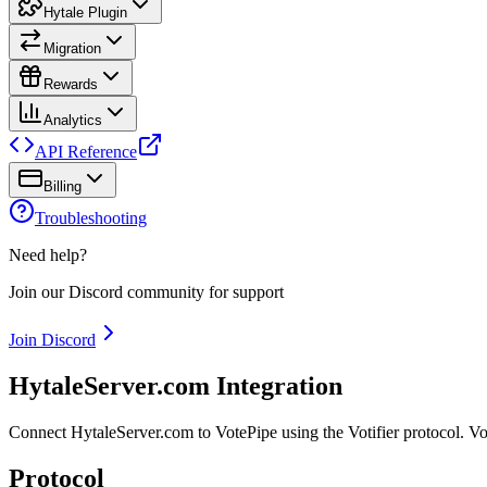
Hytale Plugin
Migration
Rewards
Analytics
API Reference
Billing
Troubleshooting
Need help?
Join our Discord community for support
Join Discord
HytaleServer.com Integration
Connect HytaleServer.com to VotePipe using the Votifier protocol. V
Protocol