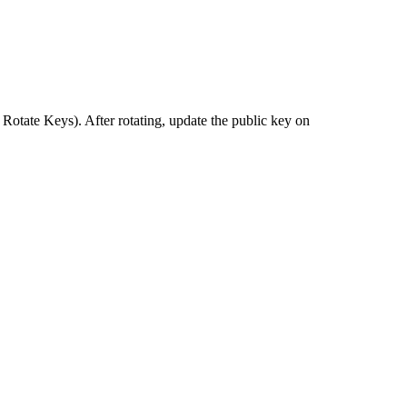
tate Keys). After rotating, update the public key on